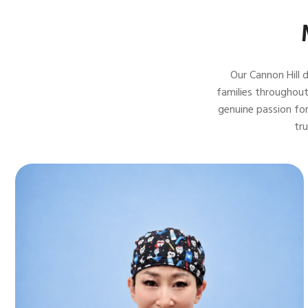
Our Cannon Hill 
families throughout
genuine passion for
tr