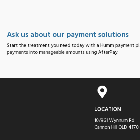
Ask us about our payment solutions
Start the treatment you need today with a Humm payment pla
payments into manageable amounts using AfterPay.
LOCATION
10/961 Wynnum Rd
Cannon Hill QLD 4170