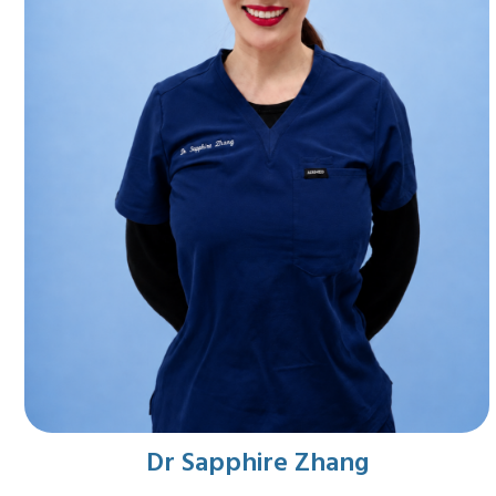
Dr Sapphire Zhang