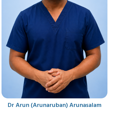
Dr Arun (Arunaruban) Arunasalam