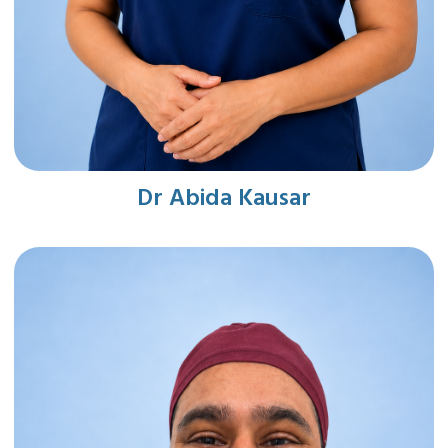
Dr Abida Kausar