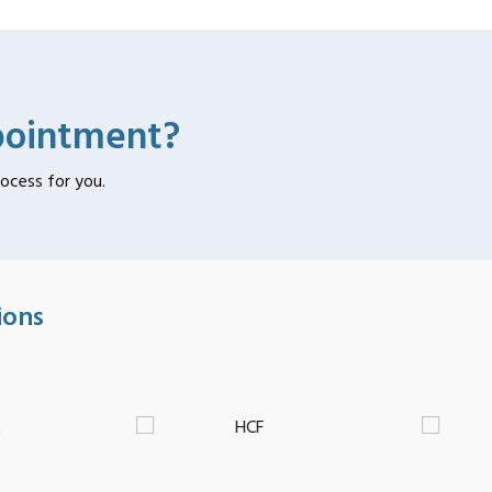
pointment?
rocess for you.
ions