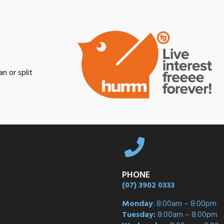
n or split
PHONE
(07) 3902 0333
Monday
: 8:00am – 8:00pm
Tuesday:
8:00am – 8:00pm