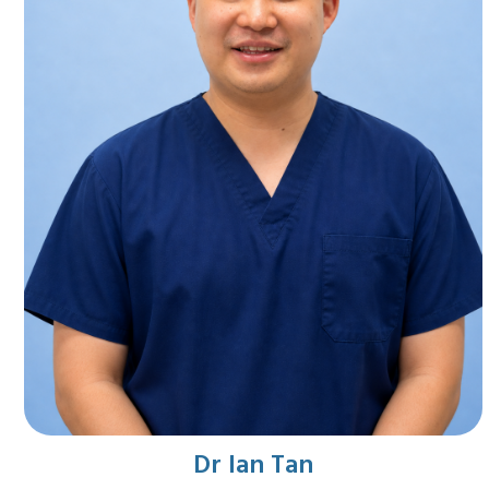
Dr Ian Tan