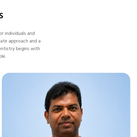
s
r individuals and
onate approach and a
entistry begins with
le.