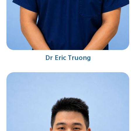
Dr Eric Truong