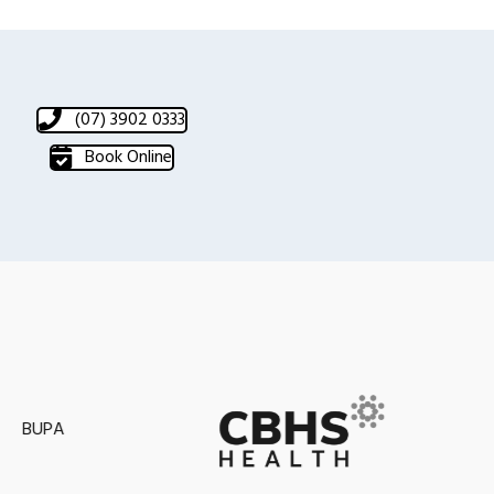
(07) 3902 0333
Book Online