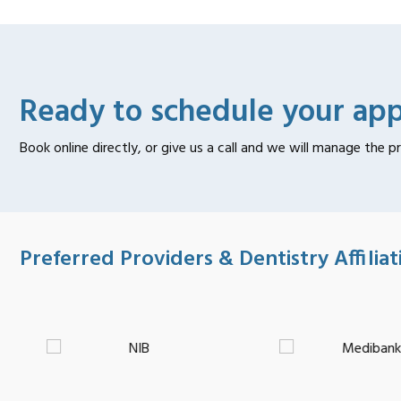
Ready to schedule your ap
Book online directly, or give us a call and we will manage the p
Preferred Providers & Dentistry Affiliat