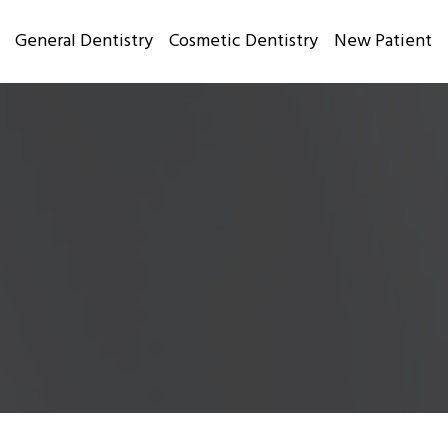
General Dentistry
Cosmetic Dentistry
New Patient