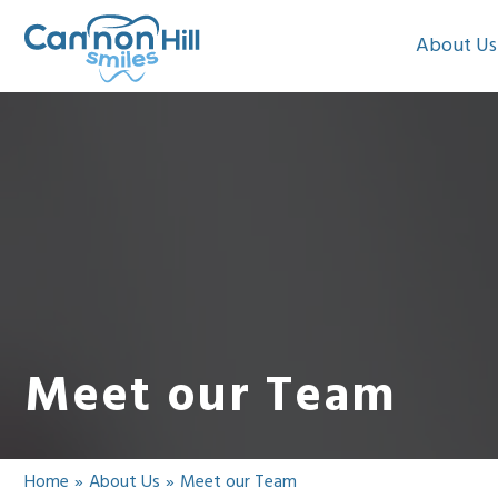
About Us
Meet our Team
Home
»
About Us
»
Meet our Team