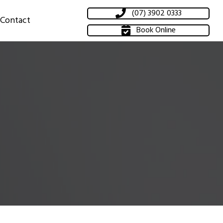
(07) 3902 0333
Contact
Book Online