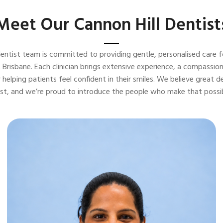
Meet Our Cannon Hill Dentist
dentist team is committed to providing gentle, personalised care fo
 Brisbane. Each clinician brings extensive experience, a compassi
 helping patients feel confident in their smiles. We believe great d
ust, and we’re proud to introduce the people who make that possib