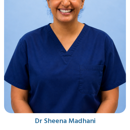
Dr Sheena Madhani