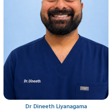
Dr Dineeth Liyanagama