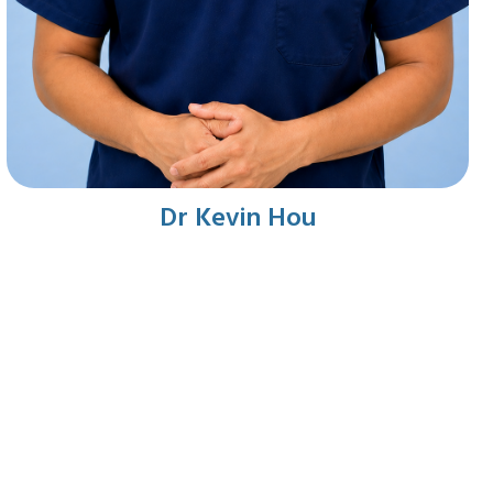
Dr Kevin Hou