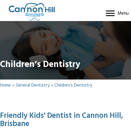
Menu
Children’s Dentistry
Home
»
General Dentistry
»
Children’s Dentistry
Friendly Kids' Dentist in Cannon Hill,
Brisbane