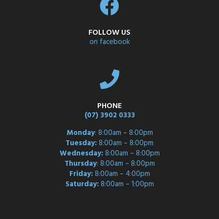
FOLLOW US
on facebook
PHONE
(07) 3902 0333
Monday
: 8:00am – 8:00pm
Tuesday:
8:00am – 8:00pm
Wednesday:
8:00am – 8:00pm
Thursday
: 8:00am – 8:00pm
Friday:
8:00am – 4:00pm
Saturday:
8:00am – 1:00pm