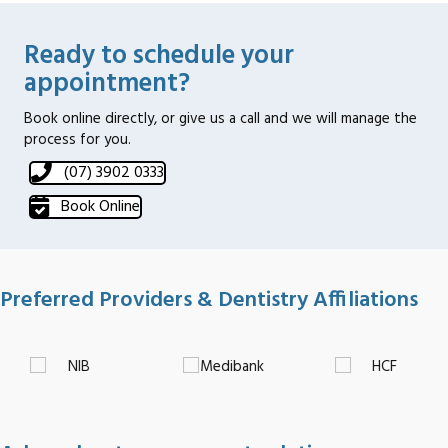
Ready to schedule your
appointment?
Book online directly, or give us a call and we will manage the
process for you.
(07) 3902 0333
Book Online
Preferred Providers & Dentistry Affiliations