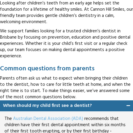
Looking after children’s teeth from an early age helps set the
foundation for a lifetime of healthy smiles. At Cannon Hill Smiles, our
friendly team provides gentle children’s dentistry in a calm,
welcoming environment.
We support families looking for a trusted children’s dentist in
Brisbane by focusing on prevention, education and positive dental
experiences. Whether it is your child’s first visit or a regular check
up, our team focuses on making dental appointments a positive
experience.
Common questions from parents
Parents often ask us what to expect when bringing their children
to the dentist, how to care for little teeth at home, and when the
right time is to start. To make things easier, we’ve answered some
of the most common questions below.
When should my child first see a dentist?
The
Australian Dental Association (ADA)
recommends that
children have their first dental appointment within six months
of their first tooth erupting, or by their first birthday -