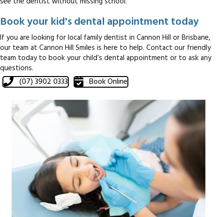
see the dentist without missing school.
Book your kid's dental appointment today
If you are looking for local family dentist in Cannon Hill or Brisbane,
our team at Cannon Hill Smiles is here to help. Contact our friendly
team today to book your child’s dental appointment or to ask any
questions.
(07) 3902 0333
Book Online