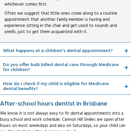
whichever comes first.
Often we suggest that little ones come along to a routine
appointment that another family member is having and
experience sitting in the chair and get used to sounds and
smells, just to get them acquainted with it.
What happens at a children’s dental appointment?
Do you offer bulk billed dental care through Medicare
for children?
How do I check if my child is eligible for Medicare
dental benefits?
After-school hours dentist in Brisbane
We know it is not always easy to fit dental appointments into a
busy school and work schedule. Cannon Hill Smiles are open after
hours on most weekdays and also on Saturdays, so your child can