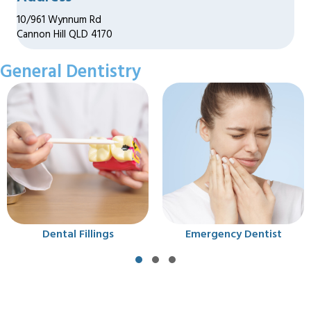
10/961 Wynnum Rd
Cannon Hill QLD 4170
General Dentistry
gs
Emergency Dentist
Extraction
Slide group 1
Slide group 2
Slide group 3