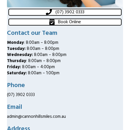
(07) 3902 0333
Book Online
Contact our Team
Monday
: 8:00am – 8:00pm
Tuesday:
8:00am – 8:00pm
Wednesday:
8:00am – 8:00pm
Thursday
: 8:00am – 8:00pm
Friday:
8:00am – 4:00pm
Saturday:
8:00am – 1:00pm
Phone
(07) 3902 0333
Email
admin@cannonhillsmiles.com.au
Address