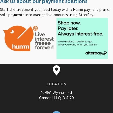
Ask us about our payment solutions
Start the treatment you need today with a Humm payment plan or
split payments into manageable amounts using AfterPay.
LOCATION
10/961 Wynnum Rd
Cannon Hill QLD 4170