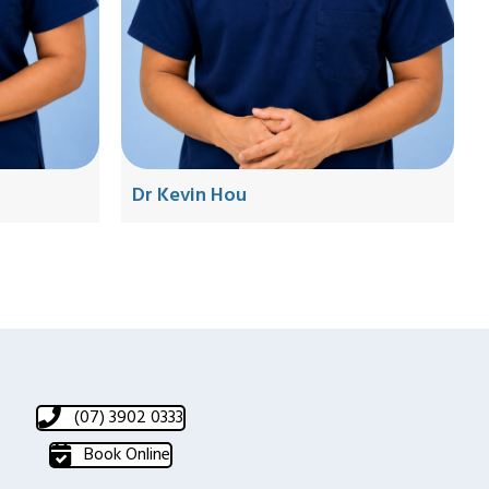
Dr Kevin Hou
(07) 3902 0333
Book Online