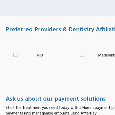
Preferred Providers & Dentistry Affiliat
Ask us about our payment solutions
Start the treatment you need today with a Humm payment pla
payments into manageable amounts using AfterPay.