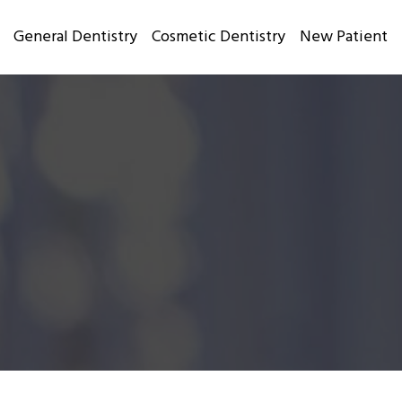
General Dentistry
Cosmetic Dentistry
New Patient