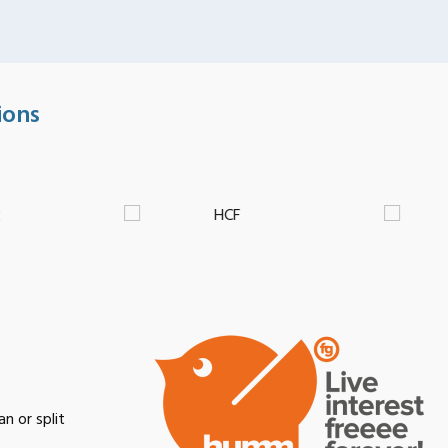
ions
n or split