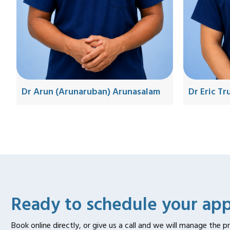
Dr Eric T
Dr Arun (Arunaruban) Arunasalam
Ready to schedule your ap
Book online directly, or give us a call and we will manage the p