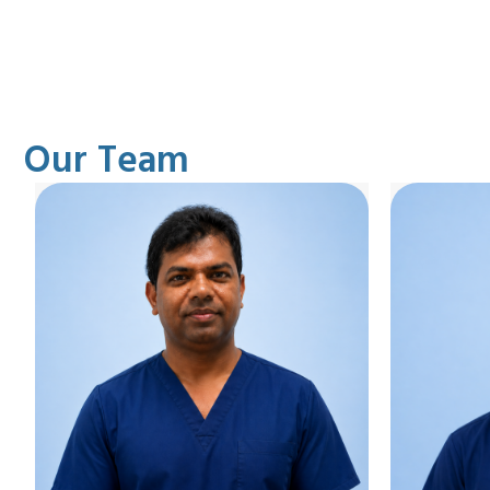
Our Team