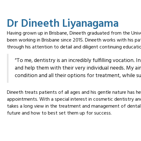
Dr Dineeth Liyanagama
Having grown up in Brisbane, Dineeth graduated from the Univ
been working in Brisbane since 2015. Dineeth works with his pat
through his attention to detail and diligent continuing educati
“To me, dentistry is an incredibly fulfilling vocation.
and help them with their very individual needs. My ai
condition and all their options for treatment, while 
Dineeth treats patients of all ages and his gentle nature has
appointments. With a special interest in cosmetic dentistry a
takes a long view in the treatment and management of dental
future and how to best set them up for success.