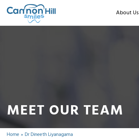
About Us
MEET OUR TEAM
Home
»
Dr Dineeth Liyanagama