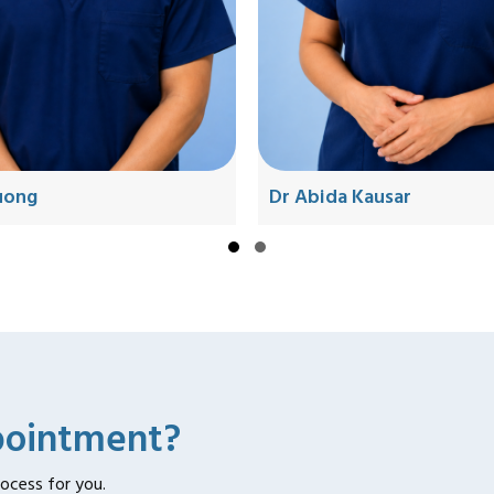
ruong
Dr Abida Kausar
Slide group 1
Slide group 2
pointment?
rocess for you.