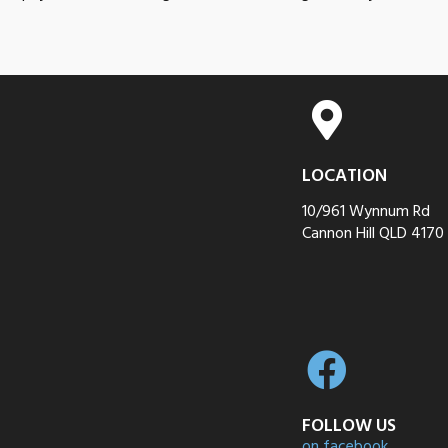
LOCATION
10/961 Wynnum Rd
Cannon Hill QLD 4170
FOLLOW US
on facebook