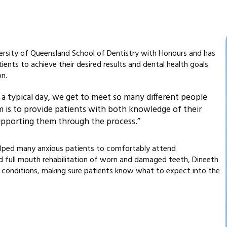
ersity of Queensland School of Dentistry with Honours and has
ients to achieve their desired results and dental health goals
on.
 In a typical day, we get to meet so many different people
m is to provide patients with both knowledge of their
supporting them through the process.”
 helped many anxious patients to comfortably attend
nd full mouth rehabilitation of worn and damaged teeth, Dineeth
 conditions, making sure patients know what to expect into the