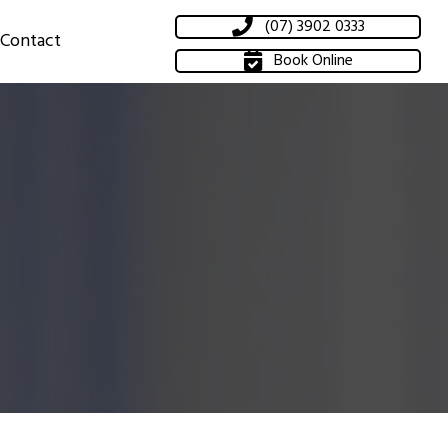
(07) 3902 0333
Contact
Book Online