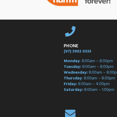
PHONE
(07) 3902 0333
Monday
: 8:00am – 8:00pm
Tuesday:
8:00am – 8:00pm
Wednesday:
8:00am – 8:00
Thursday
: 8:00am – 8:00pm
Friday:
8:00am – 4:00pm
Saturday:
8:00am – 1:00pm