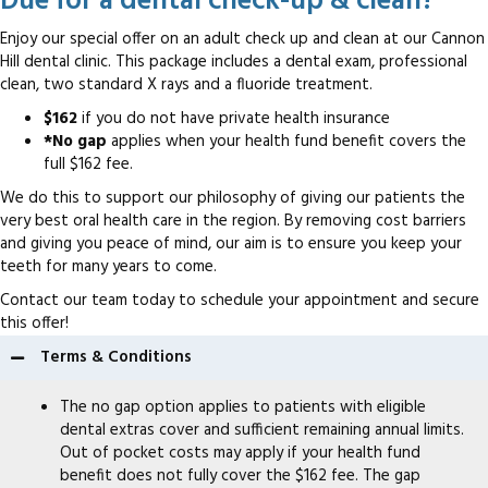
Due for a dental check-up & clean?
Enjoy our special offer on an adult check up and clean at our Cannon
Hill dental clinic. This package includes a dental exam, professional
clean, two standard X rays and a fluoride treatment.
$162
if you do not have private health insurance
*No gap
applies when your health fund benefit covers the
full $162 fee.
We do this to support our philosophy of giving our patients the
very best oral health care in the region. By removing cost barriers
and giving you peace of mind, our aim is to ensure you keep your
teeth for many years to come.
Contact our team today to schedule your appointment and secure
this offer!
Terms & Conditions
The no gap option applies to patients with eligible
dental extras cover and sufficient remaining annual limits.
Out of pocket costs may apply if your health fund
benefit does not fully cover the $162 fee. The gap