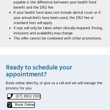
payable is the difference between your health fund
benefit and the $162 fee.
If your health fund does not include dental cover or if
your annual limits have been used, the $162 fee or
standard fees will apply.
X rays will only be taken when clinically required. Pricing,
inclusions and availability may change.
This offer cannot be combined with other promotions.
Ready to schedule your
appointment?
Book online directly, or give us a call and we will manage the
process for you.
(07) 3902 0333
Book Online