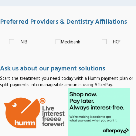
Preferred Providers & Dentistry Affiliations
Ask us about our payment solutions
Start the treatment you need today with a Humm payment plan or
split payments into manageable amounts using AfterPay.