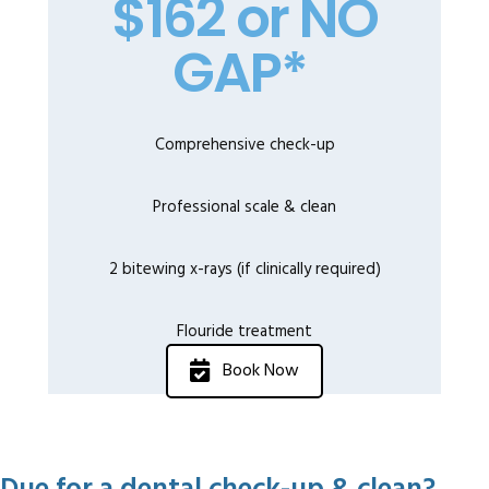
$162 or NO
GAP*
Comprehensive check-up
Professional scale & clean
2 bitewing x-rays (if clinically required)
Flouride treatment
Book Now