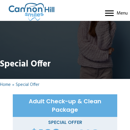
Menu
Special Offer
Home
»
Special Offer
Adult Check-up & Clean
Package
SPECIAL OFFER