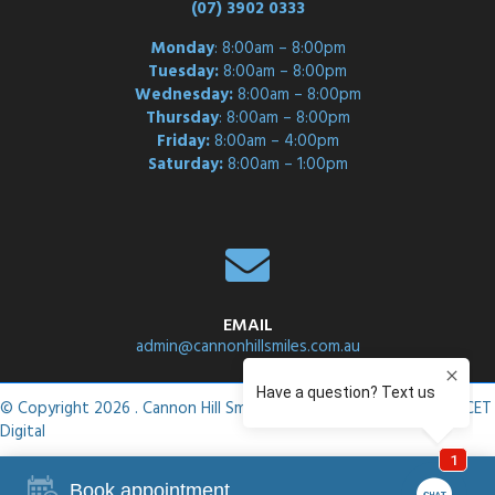
(07) 3902 0333
Monday
: 8:00am – 8:00pm
Tuesday:
8:00am – 8:00pm
Wednesday:
8:00am – 8:00pm
Thursday
: 8:00am – 8:00pm
Friday:
8:00am – 4:00pm
Saturday:
8:00am – 1:00pm
EMAIL
admin@cannonhillsmiles.com.au
© Copyright 2026 . Cannon Hill Smiles .
Privacy Policy
. Site by
ASCET
Digital
Book appointment