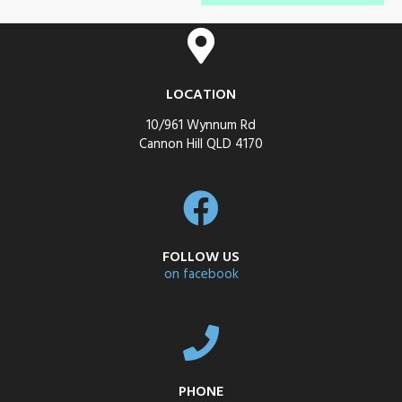
LOCATION
10/961 Wynnum Rd
Cannon Hill QLD 4170
FOLLOW US
on facebook
PHONE