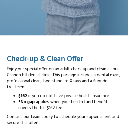
Check-up & Clean Offer
Enjoy our special offer on an adult check up and clean at our
Cannon Hill dental clinic. This package includes a dental exam,
professional clean, two standard X rays and a fluoride
treatment.
$162
if you do not have private health insurance
*No gap
applies when your health fund benefit
covers the full $162 fee.
Contact our team today to schedule your appointment and
secure this offer!