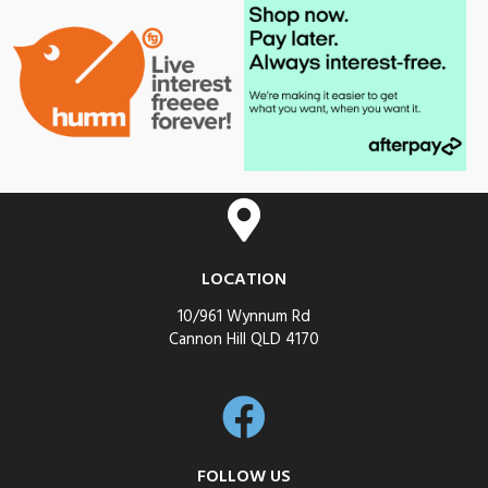
LOCATION
10/961 Wynnum Rd
Cannon Hill QLD 4170
FOLLOW US