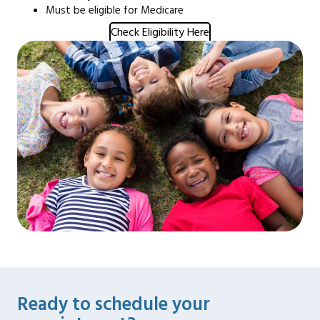
Must be eligible for Medicare
Check Eligibility Here
Ready to schedule your