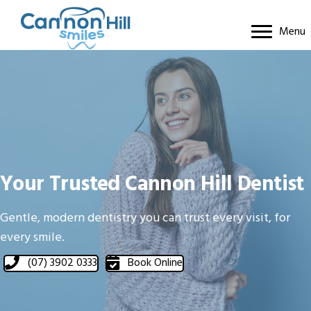
Menu
Your Trusted Cannon Hill Dentist
Gentle, modern dentistry you can trust every visit, for
every smile.
(07) 3902 0333
Book Online