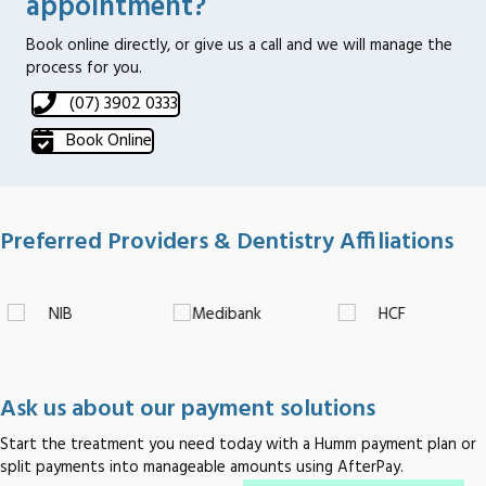
appointment?
Book online directly, or give us a call and we will manage the
process for you.
(07) 3902 0333
Book Online
Preferred Providers & Dentistry Affiliations
Ask us about our payment solutions
Start the treatment you need today with a Humm payment plan or
split payments into manageable amounts using AfterPay.