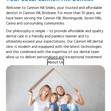
Welcome to Cannon Hill Smiles, your trusted and affordable
dentist in Cannon Hill, Brisbane. For more than 10 years, we
have been serving the Cannon Hill, Morningside, Seven Hills,
Carina and surrounding communities.
Our philosophy is simple – to provide affordable and quality
dental care in a friendly and painless manner and to
ultimately exceed your expectations. Our Cannon Hill dental
clinic is modern and equipped with the latest technologies
and this combined with the expertise of our dental team
allow us to deliver personalised and exceptional treatment.
About Us