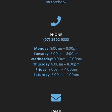
on facebook
PHONE
(07) 3902 0333
Monday
: 8:00am – 8:00pm
Tuesday:
8:00am – 8:00pm
Wednesday:
8:00am – 8:00pm
Thursday
: 8:00am – 8:00pm
Friday:
8:00am – 4:00pm
Saturday:
8:00am – 1:00pm
EMAIL