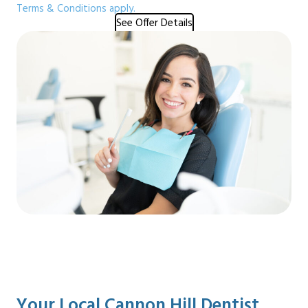
Terms & Conditions apply.
See Offer Details
Your Local Cannon Hill Dentist