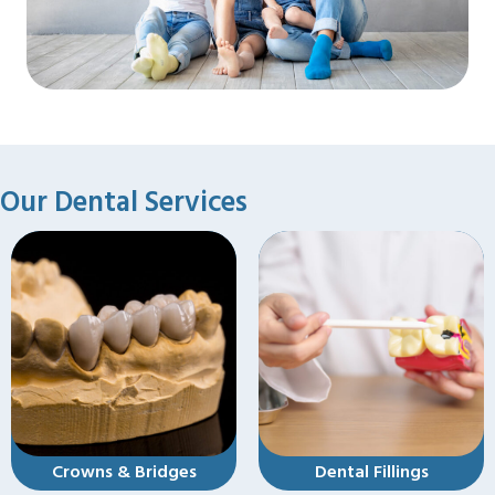
Our Dental Services
s
Dental Fillings
Dental Implants