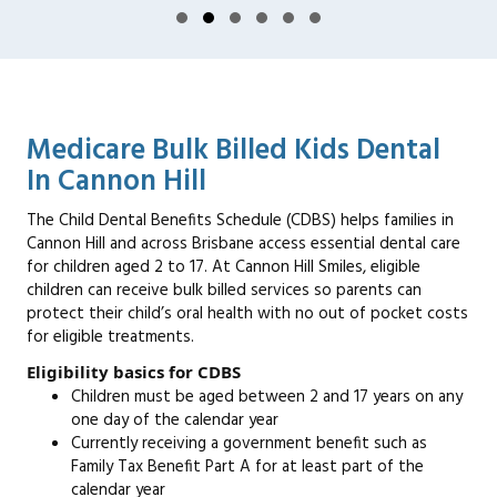
Slide group 1
Slide group 2
Slide group 3
Slide group 4
Slide group 5
Slide group 6
Medicare Bulk Billed Kids Dental
In Cannon Hill
The Child Dental Benefits Schedule (CDBS) helps families in
Cannon Hill and across Brisbane access essential dental care
for children aged 2 to 17. At Cannon Hill Smiles, eligible
children can receive bulk billed services so parents can
protect their child’s oral health with no out of pocket costs
for eligible treatments.
Eligibility basics for CDBS
Children must be aged between 2 and 17 years on any
one day of the calendar year
Currently receiving a government benefit such as
Family Tax Benefit Part A for at least part of the
calendar year